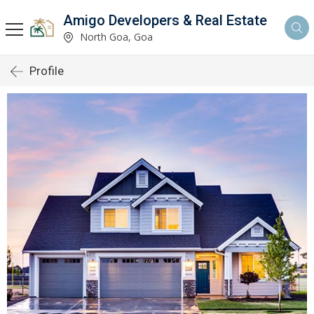
Amigo Developers & Real Estate
North Goa, Goa
Profile