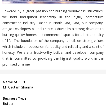
Powered by a great passion for building world-class structures,
we hold undisputed leadership in the highly competitive
construction industry. Based in North Goa, Goa, our company,
Amigo Developers & Real Estate is driven by a strong devotion to
building quality homes and commercial spaces for a better quality
of life. The foundation of the company is built on strong values
which include an obsession for quality and reliability and a spirit of
honesty. We are a trustworthy builder and developer company
that is committed to providing the highest quality work in the
promised timeline.
Name of CEO
Mr Gautam Sharma
Business Type
Builder