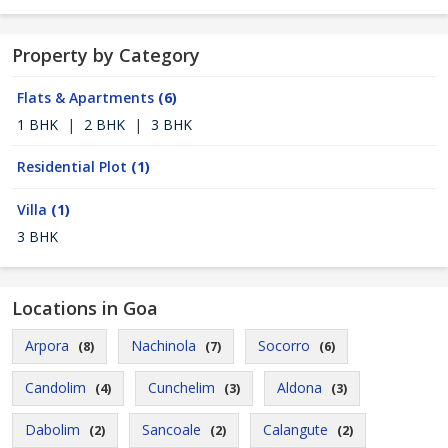
Property by Category
Flats & Apartments
(6)
1 BHK
|
2 BHK
|
3 BHK
Residential Plot
(1)
Villa
(1)
3 BHK
Locations in Goa
Arpora
Nachinola
Socorro
(8)
(7)
(6)
Candolim
Cunchelim
Aldona
(4)
(3)
(3)
Dabolim
Sancoale
Calangute
(2)
(2)
(2)