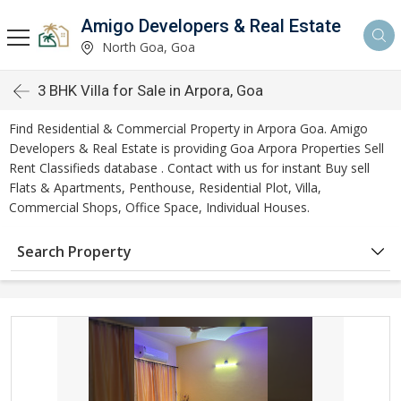
Amigo Developers & Real Estate
North Goa, Goa
3 BHK Villa for Sale in Arpora, Goa
Find Residential & Commercial Property in Arpora Goa. Amigo
Developers & Real Estate is providing Goa Arpora Properties Sell
Rent Classifieds database . Contact with us for instant Buy sell
Flats & Apartments, Penthouse, Residential Plot, Villa,
Commercial Shops, Office Space, Individual Houses.
Search Property