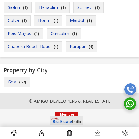
Siolim
Benaulim
St. Inez
(1)
(1)
(1)
Colva
Borim
Mardol
(1)
(1)
(1)
Reis Magos
Cuncolim
(1)
(1)
Chapora Beach Road
Karapur
(1)
(1)
Property by City
Goa
(57)
© AMIGO DEVELOPERS & REAL ESTATE