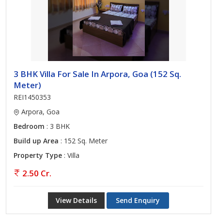
3 BHK Villa For Sale In Arpora, Goa (152 Sq.
Meter)
REI1450353
Arpora, Goa
Bedroom
: 3 BHK
Build up Area
: 152 Sq. Meter
Property Type
: Villa
2.50 Cr.
View Details
Send Enquiry