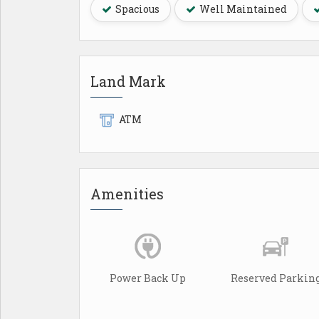
Spacious
Well Maintained
Land Mark
ATM
Amenities
Power Back Up
Reserved Parkin