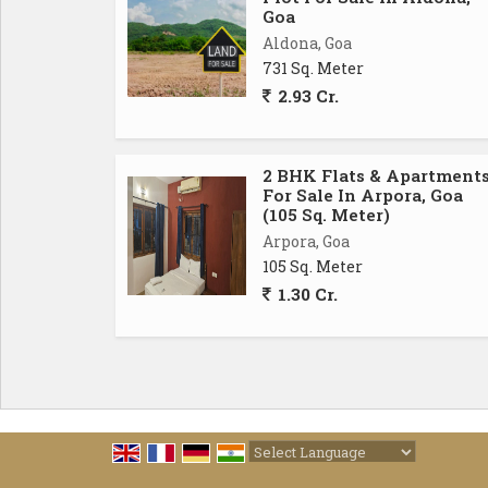
Goa
Aldona, Goa
731 Sq. Meter
2.93 Cr.
2 BHK Flats & Apartment
For Sale In Arpora, Goa
(105 Sq. Meter)
Arpora, Goa
105 Sq. Meter
1.30 Cr.
Powered by
Translate