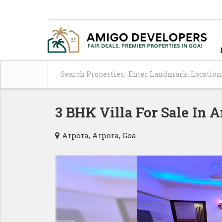
3 BHK Villa For Sale In A
Arpora, Arpora, Goa