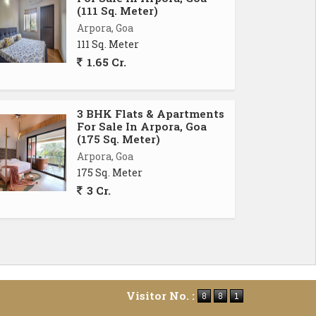
(111 Sq. Meter)
Arpora, Goa
111 Sq. Meter
1.65 Cr.
3 BHK Flats & Apartments
For Sale In Arpora, Goa
(175 Sq. Meter)
Arpora, Goa
175 Sq. Meter
3 Cr.
Visitor No. :