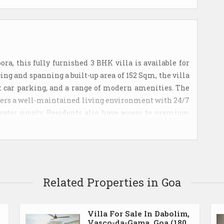
a, this fully furnished 3 BHK villa is available for
acing and spanning a built-up area of 152 Sqm, the villa
ilt car parking, and a range of modern amenities. The
offers a well-maintained living environment with 24/7
water supply. Residents also have access to premium
ool, clubhouse, and a dedicated kids' play area.
 making this an excellent investment opportunity in
y maintenance charges are 8,000.
Related Properties in Goa
Villa For Sale In Dabolim,
Vasco-da-Gama, Goa (180