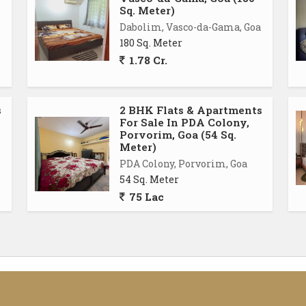
Sq. Meter)
Dabolim, Vasco-da-Gama, Goa
180 Sq. Meter
1.78 Cr.
s
2 BHK Flats & Apartments
For Sale In PDA Colony,
Porvorim, Goa (54 Sq.
Meter)
PDA Colony, Porvorim, Goa
54 Sq. Meter
75 Lac