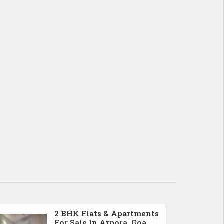
2 BHK Flats & Apartments
For Sale In Arpora, Goa