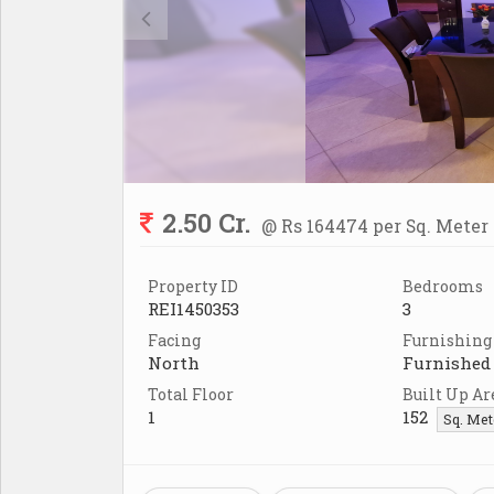
2.50 Cr.
@ Rs 164474 per Sq. Meter
Property ID
Bedrooms
REI1450353
3
Facing
Furnishing
North
Furnished
Total Floor
Built Up Ar
1
152
Sq. Me