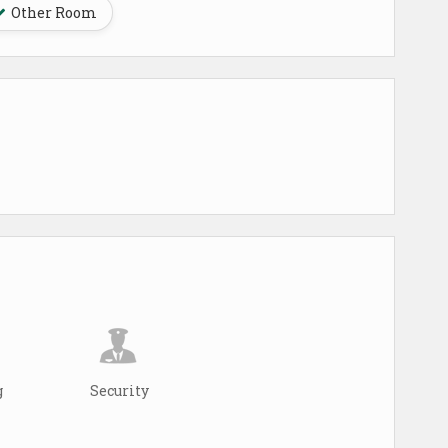
Other Room
g
Security