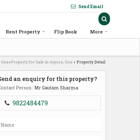
Send Email
Rent Property
Flip Book
More
n Goa
Property for Sale in Arpora, Goa
Property Detail
›
›
Send an enquiry for this property?
Contact Person
: Mr Gautam Sharma
9822484479