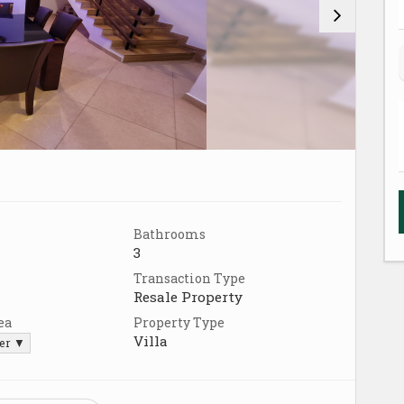
Bathrooms
3
Transaction Type
Resale Property
ea
Property Type
Villa
ter ▼