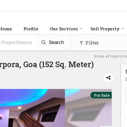
Home
Profile
Our Services
Sell Property
Filter
Search
Home
Property i
›
rpora, Goa (152 Sq. Meter)
For Sale