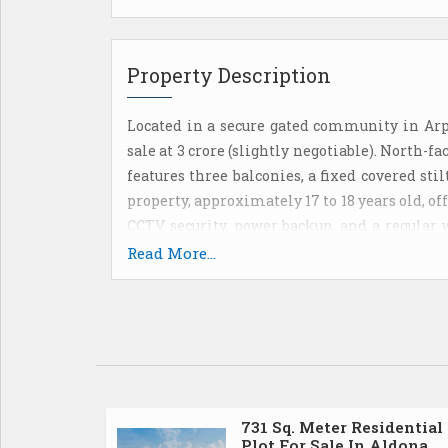
Property Description
Located in a secure gated community in Arpor
sale at 3 crore (slightly negotiable). North-f
features three balconies, a fixed covered st
property, approximately 17 to 18 years old, 
CCTV security, power backup, and a regular 
facilities, including a gym, swimming p
Read More...
Additionally, Airbnb rentals are permitted,
one of Goas most desirable locations. Monthl
731 Sq. Meter Residential
Plot For Sale In Aldona,