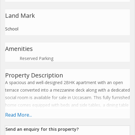
Land Mark
School
Amenities
Reserved Parking
Property Description
A spacious and well-designed 2BHK apartment with an open
terrace converted into a mezzanine deck along with a dedicated
social room is available for sale in Uccasaim. This fully furnished
home comes equipped with beds and side tables, a dining table
with chairs, antique cupboards and benches, a washing
Read More...
machine, fridge, gas range, hall side tables, and an antique
divan, offering a ready-to-move-in experience. The apartment
Send an enquiry for this property?