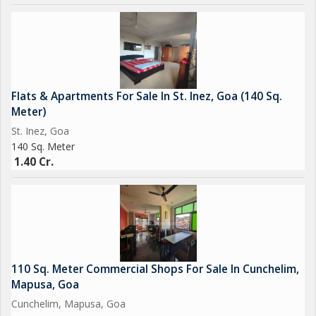
Flats & Apartments For Sale In St. Inez, Goa (140 Sq.
Meter)
St. Inez, Goa
140 Sq. Meter
1.40 Cr.
110 Sq. Meter Commercial Shops For Sale In Cunchelim,
Mapusa, Goa
Cunchelim, Mapusa, Goa