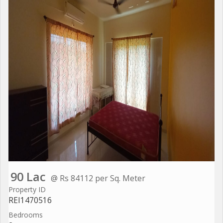
90 Lac
@ Rs 84112 per Sq. Meter
Property ID
REI1470516
Bedrooms