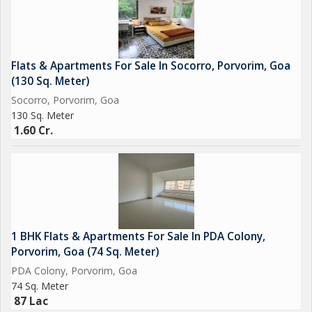
Flats & Apartments For Sale In Socorro, Porvorim, Goa
(130 Sq. Meter)
Socorro, Porvorim, Goa
130 Sq. Meter
1.60 Cr.
1 BHK Flats & Apartments For Sale In PDA Colony,
Porvorim, Goa (74 Sq. Meter)
PDA Colony, Porvorim, Goa
74 Sq. Meter
87 Lac