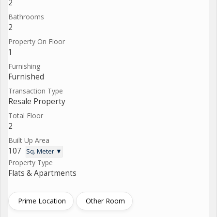
2
Bathrooms
2
Property On Floor
1
Furnishing
Furnished
Transaction Type
Resale Property
Total Floor
2
Built Up Area
107
Sq. Meter ▼
Property Type
Flats & Apartments
Prime Location
Other Room