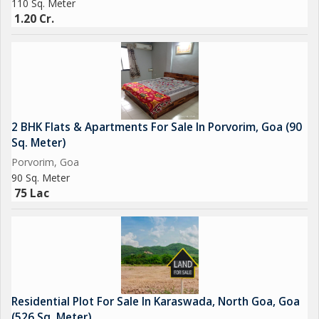
110 Sq. Meter
1.20 Cr.
2 BHK Flats & Apartments For Sale In Porvorim, Goa (90
Sq. Meter)
Porvorim, Goa
90 Sq. Meter
75 Lac
Residential Plot For Sale In Karaswada, North Goa, Goa
(526 Sq. Meter)