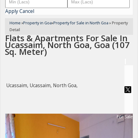
Apply
Cancel
Home
›
Property in Goa
›
Property for Sale in North Goa
›
Property
Detail
Flats & Apartments For Sale In
Ucassaim, North Goa, Goa (107
Sq. Meter)
Ucassaim, Ucassaim, North Goa,
For Sale