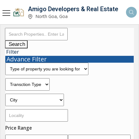
Amigo Developers & Real Estate
North Goa, Goa
Search
Filter
Advance Filter
Price Range