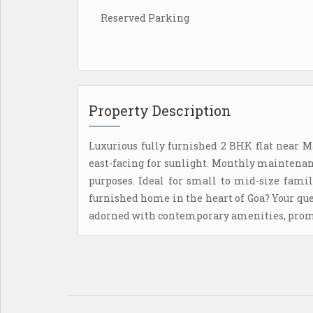
Reserved Parking
Property Description
Luxurious fully furnished 2 BHK flat near M
east-facing for sunlight. Monthly maintenan
purposes. Ideal for small to mid-size famil
furnished home in the heart of Goa? Your que
adorned with contemporary amenities, promis