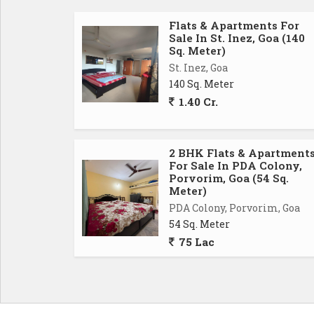
Flats & Apartments For
Sale In St. Inez, Goa (140
Sq. Meter)
St. Inez, Goa
140 Sq. Meter
1.40 Cr.
2 BHK Flats & Apartment
For Sale In PDA Colony,
Porvorim, Goa (54 Sq.
Meter)
PDA Colony, Porvorim, Goa
54 Sq. Meter
75 Lac