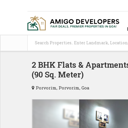
2 BHK Flats & Apartments
(90 Sq. Meter)
Porvorim, Porvorim, Goa