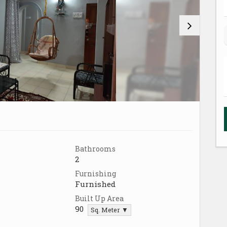
Bathrooms
2
Furnishing
Furnished
Built Up Area
90
Sq. Meter ▼