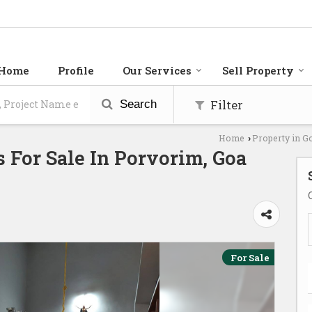
Home
Profile
Our Services
Sell Property
Filter
Search
Home
Property in G
›
 For Sale In Porvorim, Goa
For Sale