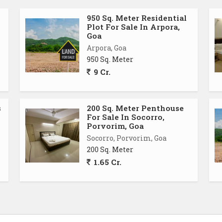
950 Sq. Meter Residential
Plot For Sale In Arpora,
Goa
Arpora, Goa
950 Sq. Meter
9 Cr.
s
200 Sq. Meter Penthouse
For Sale In Socorro,
Porvorim, Goa
Socorro, Porvorim, Goa
200 Sq. Meter
1.65 Cr.