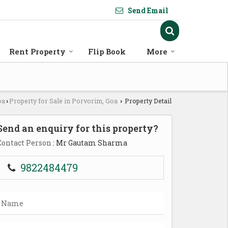
Send Email
Rent Property
Flip Book
More
oa
Property for Sale in Porvorim, Goa
Property Detail
›
›
Send an enquiry for this property?
Contact Person
: Mr Gautam Sharma
9822484479