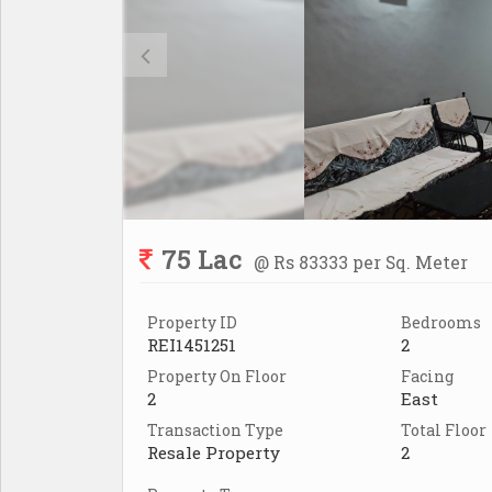
75 Lac
@ Rs 83333 per Sq. Meter
Property ID
Bedrooms
REI1451251
2
Property On Floor
Facing
2
East
Transaction Type
Total Floor
Resale Property
2