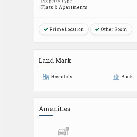
Property Type
Flats & Apartments
Prime Location
Other Room
Land Mark
Hospitals
Bank
Amenities