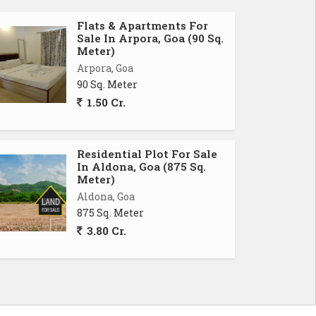
Flats & Apartments For
Sale In Arpora, Goa (90 Sq.
Meter)
Arpora, Goa
90 Sq. Meter
1.50 Cr.
Residential Plot For Sale
In Aldona, Goa (875 Sq.
Meter)
Aldona, Goa
875 Sq. Meter
3.80 Cr.