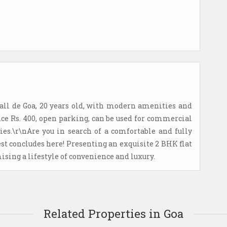
all de Goa, 20 years old, with modern amenities and
ce Rs. 400, open parking, can be used for commercial
ies.\r\nAre you in search of a comfortable and fully
st concludes here! Presenting an exquisite 2 BHK flat
ing a lifestyle of convenience and luxury.
Related Properties in Goa