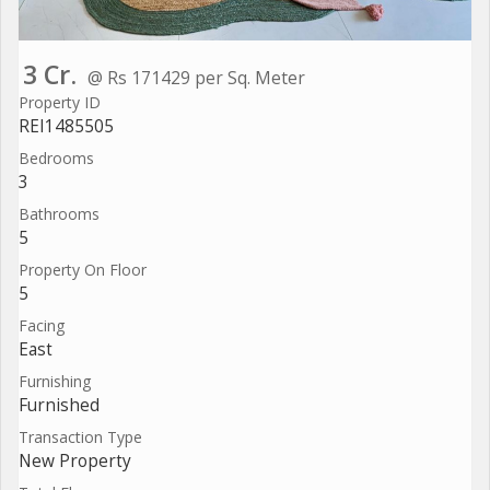
3 Cr.
@ Rs 171429 per Sq. Meter
Property ID
REI1485505
Bedrooms
3
Bathrooms
5
Property On Floor
5
Facing
East
Furnishing
Furnished
Transaction Type
New Property