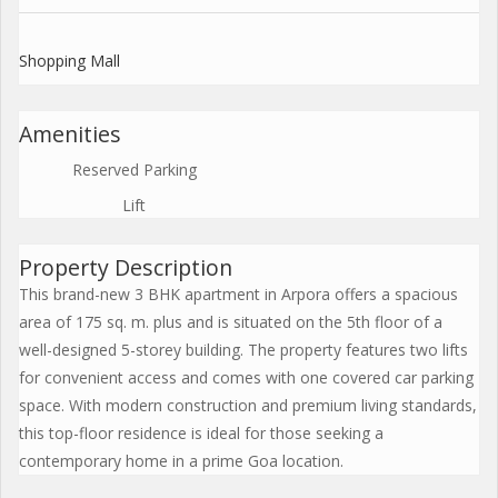
Shopping Mall
Amenities
Reserved Parking
Lift
Property Description
This brand-new 3 BHK apartment in Arpora offers a spacious
area of 175 sq. m. plus and is situated on the 5th floor of a
well-designed 5-storey building. The property features two lifts
for convenient access and comes with one covered car parking
space. With modern construction and premium living standards,
this top-floor residence is ideal for those seeking a
contemporary home in a prime Goa location.