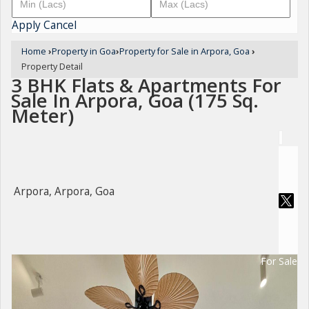
Apply
Cancel
Home
›
Property in Goa
›
Property for Sale in Arpora, Goa
›
Property Detail
3 BHK Flats & Apartments For
Sale In Arpora, Goa (175 Sq.
Meter)
Arpora, Arpora, Goa
For Sale