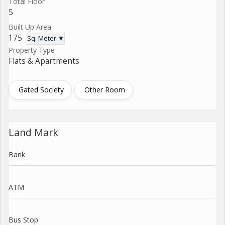
Total Floor
5
Built Up Area
175
Sq. Meter ▼
Property Type
Flats & Apartments
Gated Society
Other Room
Land Mark
Bank
ATM
Bus Stop