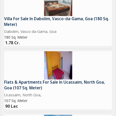
Villa For Sale In Dabolim, Vasco-da-Gama, Goa (180 Sq.
Meter)
Dabolim, Vasco-da-Gama, Goa
180 Sq. Meter
1.78 Cr.
Flats & Apartments For Sale In Ucassaim, North Goa,
Goa (107 Sq. Meter)
Ucassaim, North Goa,
107 Sq. Meter
90 Lac