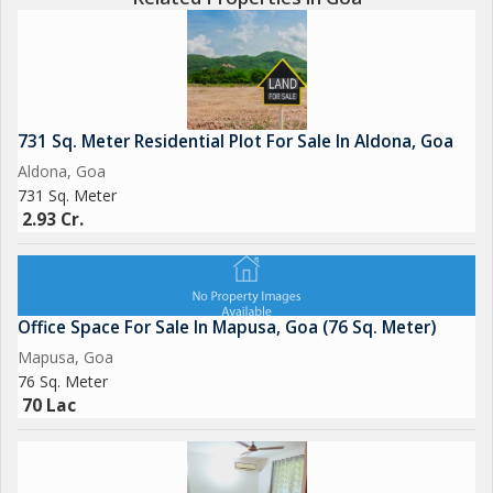
731 Sq. Meter Residential Plot For Sale In Aldona, Goa
Aldona, Goa
731 Sq. Meter
2.93 Cr.
Office Space For Sale In Mapusa, Goa (76 Sq. Meter)
Mapusa, Goa
76 Sq. Meter
70 Lac