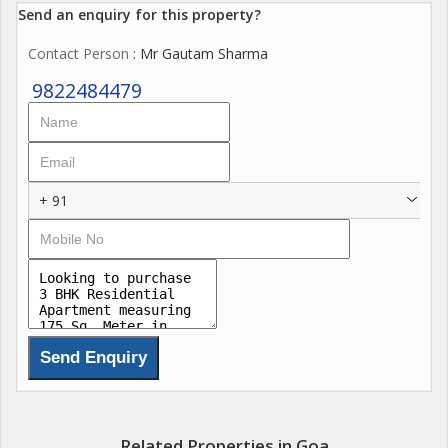
Send an enquiry for this property?
Contact Person
: Mr Gautam Sharma
9822484479
+ 91
Related Properties in Goa