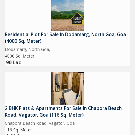
Residential Plot For Sale In Dodamarg, North Goa, Goa
(4000 Sq. Meter)
Dodamarg, North Goa,
4000 Sq. Meter
90 Lac
2 BHK Flats & Apartments For Sale In Chapora Beach
Road, Vagator, Goa (116 Sq. Meter)
Chapora Beach Road, Vagator, Goa
116 Sq. Meter