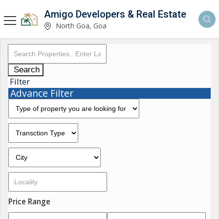
Amigo Developers & Real Estate
North Goa, Goa
Search
Filter
Advance Filter
Price Range