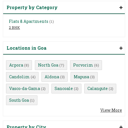
Property by Category
Flats & Apartments
(1)
2 BHK
Locations in Goa
Arpora
North Goa
Porvorim
(8)
(7)
(6)
Candolim
Aldona
Mapusa
(4)
(3)
(3)
Vasco-da-Gama
Sancoale
Calangute
(2)
(2)
(2)
South Goa
(1)
View More
Property by City