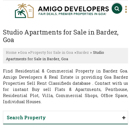
Studio Apartments for Sale in Bardez,
Goa
Home
Goa
Property for Sale in Goa
Bardez
Studio
›
›
›
›
Apartments for Sale in Bardez, Goa
Find Residential & Commercial Property in Bardez Goa.
Amigo Developers & Real Estate is providing Goa Bardez
Properties Sell Rent Classifieds database . Contact with us
for instant Buy sell Flats & Apartments, Penthouse,
Residential Plot, Villa, Commercial Shops, Office Space,
Individual Houses.
Search Property