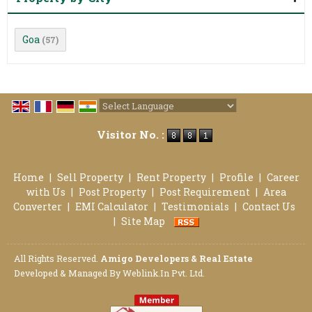
Goa
(57)
Powered by
Translate
Visitor No. :
Home
|
Sell Property
|
Rent Property
|
Profile
|
Career
with Us
|
Post Property
|
Post Requirement
|
Area
Converter
|
EMI Calculator
|
Testimonials
|
Contact Us
|
Site Map
All Rights Reserved.
Amigo Developers & Real Estate
Developed & Managed By
Weblink.In Pvt. Ltd.