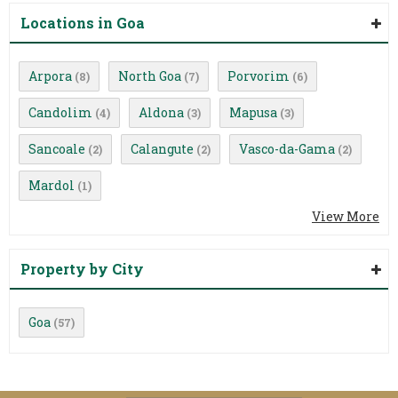
Locations in Goa
Arpora
North Goa
Porvorim
(8)
(7)
(6)
Candolim
Aldona
Mapusa
(4)
(3)
(3)
Sancoale
Calangute
Vasco-da-Gama
(2)
(2)
(2)
Mardol
(1)
View More
Property by City
Goa
(57)