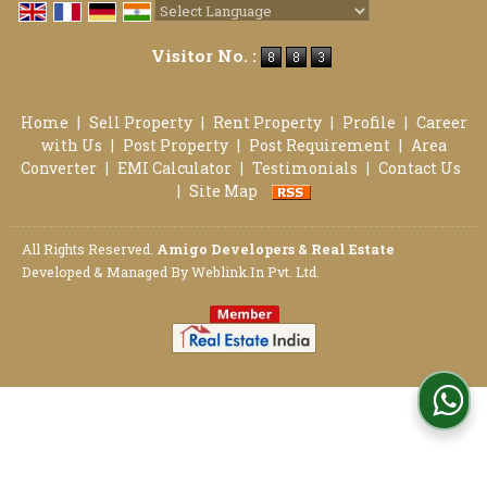
Powered by
Translate
Visitor No. :
Home
|
Sell Property
|
Rent Property
|
Profile
|
Career
with Us
|
Post Property
|
Post Requirement
|
Area
Converter
|
EMI Calculator
|
Testimonials
|
Contact Us
|
Site Map
All Rights Reserved.
Amigo Developers & Real Estate
Developed & Managed By
Weblink.In Pvt. Ltd.