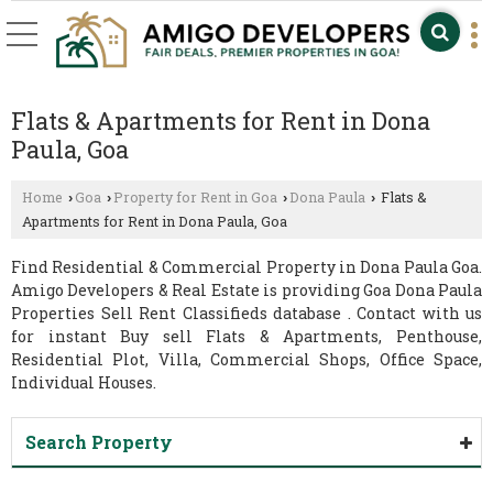
Flats & Apartments for Rent in Dona
Paula, Goa
Home
Goa
Property for Rent in Goa
Dona Paula
Flats &
›
›
›
›
Apartments for Rent in Dona Paula, Goa
Find Residential & Commercial Property in Dona Paula Goa.
Amigo Developers & Real Estate is providing Goa Dona Paula
Properties Sell Rent Classifieds database . Contact with us
for instant Buy sell Flats & Apartments, Penthouse,
Residential Plot, Villa, Commercial Shops, Office Space,
Individual Houses.
Search Property