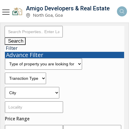
Amigo Developers & Real Estate
North Goa, Goa
Search
Filter
Advance Filter
Price Range