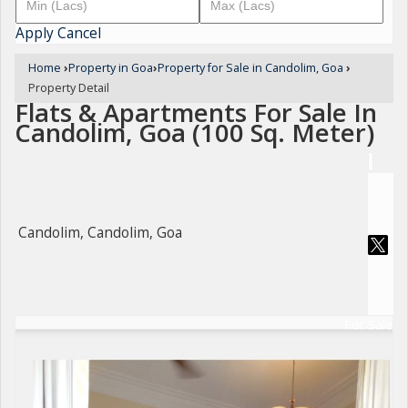
Apply
Cancel
Home
›
Property in Goa
›
Property for Sale in Candolim, Goa
›
Property Detail
Flats & Apartments For Sale In
Candolim, Goa (100 Sq. Meter)
Candolim, Candolim, Goa
For Sale