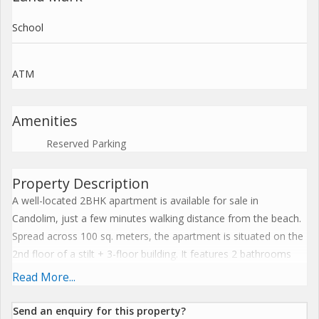
School
ATM
Amenities
Reserved Parking
Property Description
A well-located 2BHK apartment is available for sale in
Candolim, just a few minutes walking distance from the beach.
Spread across 100 sq. meters, the apartment is situated on the
2nd floor of a stilt + 3-floor building. It features 2 bathrooms
and 3 balconies that offer pleasant views overlooking two
Read More...
swimming pools within the complex. Positioned in a prime
location of the property, it ensures easy access to all amenities.
Send an enquiry for this property?