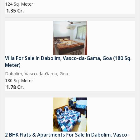
124 Sq. Meter
1.35 Cr.
Villa For Sale In Dabolim, Vasco-da-Gama, Goa (180 Sq.
Meter)
Dabolim, Vasco-da-Gama, Goa
180 Sq. Meter
1.78 Cr.
2 BHK Flats & Apartments For Sale In Dabolim, Vasco-