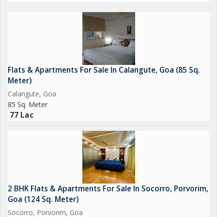
Flats & Apartments For Sale In Calangute, Goa (85 Sq.
Meter)
Calangute, Goa
85 Sq. Meter
77 Lac
2 BHK Flats & Apartments For Sale In Socorro, Porvorim,
Goa (124 Sq. Meter)
Socorro, Porvorim, Goa