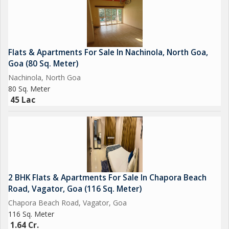
Flats & Apartments For Sale In Nachinola, North Goa,
Goa (80 Sq. Meter)
Nachinola, North Goa
80 Sq. Meter
45 Lac
2 BHK Flats & Apartments For Sale In Chapora Beach
Road, Vagator, Goa (116 Sq. Meter)
Chapora Beach Road, Vagator, Goa
116 Sq. Meter
1.64 Cr.