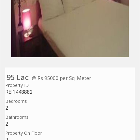
95 Lac
@ Rs 95000 per Sq. Meter
Property ID
REI1448882
Bedrooms
2
Bathrooms
2
Property On Floor
2