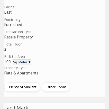
Facing
East
Furnishing
Furnished
Transaction Type
Resale Property
Total Floor
3
Built Up Area
100
Sq. Meter ▼
Property Type
Flats & Apartments
Plenty of Sunlight
Other Room
Land Mark