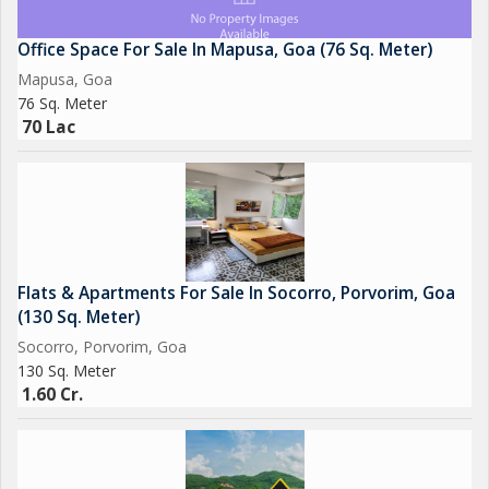
Office Space For Sale In Mapusa, Goa (76 Sq. Meter)
Mapusa, Goa
76 Sq. Meter
70 Lac
Flats & Apartments For Sale In Socorro, Porvorim, Goa
(130 Sq. Meter)
Socorro, Porvorim, Goa
130 Sq. Meter
1.60 Cr.