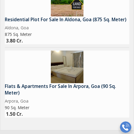
Residential Plot For Sale In Aldona, Goa (875 Sq. Meter)
Aldona, Goa
875 Sq. Meter
3.80 Cr.
Flats & Apartments For Sale In Arpora, Goa (90 Sq.
Meter)
Arpora, Goa
90 Sq. Meter
1.50 Cr.