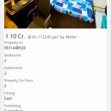
1.10 Cr.
@ Rs 112245 per Sq. Meter
Property ID
REI1448926
Bedrooms
2
Bathrooms
2
Property On Floor
3
Facing
East
Furnishing