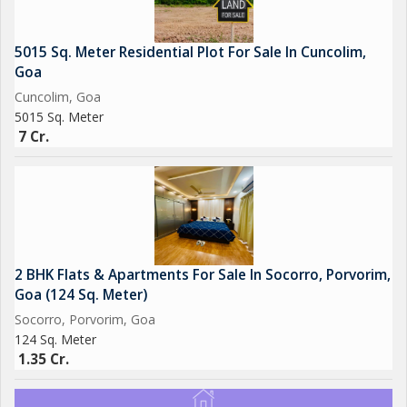
5015 Sq. Meter Residential Plot For Sale In Cuncolim,
Goa
Cuncolim, Goa
5015 Sq. Meter
7 Cr.
2 BHK Flats & Apartments For Sale In Socorro, Porvorim,
Goa (124 Sq. Meter)
Socorro, Porvorim, Goa
124 Sq. Meter
1.35 Cr.