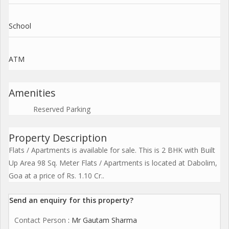
School
ATM
Amenities
Reserved Parking
Property Description
Flats / Apartments is available for sale. This is 2 BHK with Built
Up Area 98 Sq. Meter Flats / Apartments is located at Dabolim,
Goa at a price of Rs. 1.10 Cr..
Send an enquiry for this property?
Contact Person
: Mr Gautam Sharma