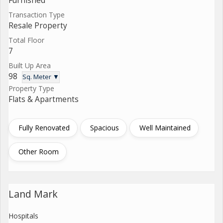
Furnished
Transaction Type
Resale Property
Total Floor
7
Built Up Area
98
Sq. Meter ▼
Property Type
Flats & Apartments
Fully Renovated
Spacious
Well Maintained
Other Room
Land Mark
Hospitals