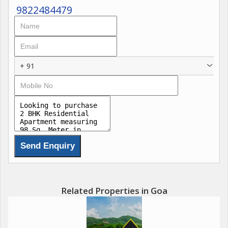
9822484479
+ 91
Related Properties in Goa