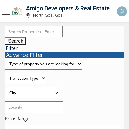
Amigo Developers & Real Estate
North Goa, Goa
Search
Filter
Advance Filter
Price Range