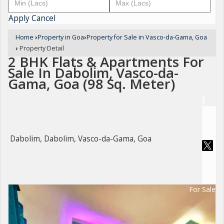
Apply
Cancel
Home
›
Property in Goa
›
Property for Sale in Vasco-da-Gama, Goa
›
Property Detail
2 BHK Flats & Apartments For
Sale In Dabolim, Vasco-da-
Gama, Goa (98 Sq. Meter)
Dabolim, Dabolim, Vasco-da-Gama, Goa
For Sale