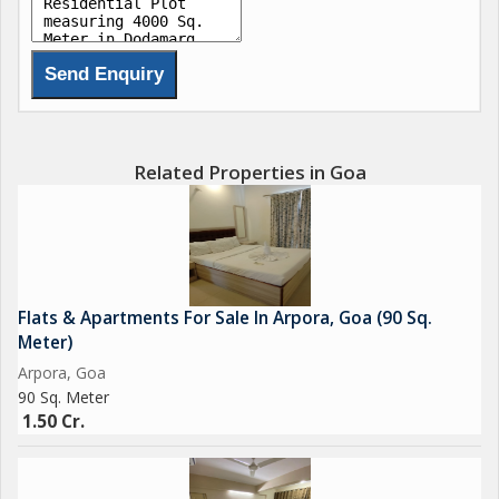
Related Properties in Goa
Flats & Apartments For Sale In Arpora, Goa (90 Sq.
Meter)
Arpora, Goa
90 Sq. Meter
1.50 Cr.