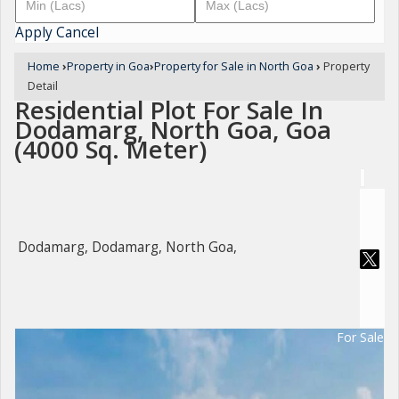
Apply
Cancel
Home
›
Property in Goa
›
Property for Sale in North Goa
›
Property
Detail
Residential Plot For Sale In
Dodamarg, North Goa, Goa
(4000 Sq. Meter)
Dodamarg, Dodamarg, North Goa,
For Sale