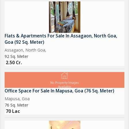
Flats & Apartments For Sale In Assagaon, North Goa,
Goa (92 Sq. Meter)
Assagaon, North Goa,
92 Sq. Meter
2.50 Cr.
Office Space For Sale In Mapusa, Goa (76 Sq. Meter)
Mapusa, Goa
76 Sq. Meter
70 Lac