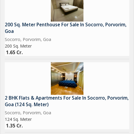
200 Sq. Meter Penthouse For Sale In Socorro, Porvorim,
Goa
Socorro, Porvorim, Goa
200 Sq. Meter
1.65 Cr.
2 BHK Flats & Apartments For Sale In Socorro, Porvorim,
Goa (124 Sq. Meter)
Socorro, Porvorim, Goa
124 Sq. Meter
1.35 Cr.