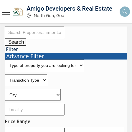
Amigo Developers & Real Estate
North Goa, Goa
Search
Filter
Advance Filter
Price Range