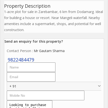
Property Description
1-acre plot for sale in Zarebambar, 6 km from Dodamarg. Ideal
for building a house or resort. Near Mangeli waterfall. Nearby
amenities include a supermarket, shops, and potential for well
construction.
Send an enquiry for this property?
Contact Person
: Mr Gautam Sharma
9822484479
+ 91