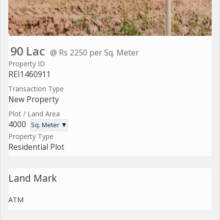
90 Lac
@ Rs 2250 per Sq. Meter
Property ID
REI1460911
Transaction Type
New Property
Plot / Land Area
4000
Sq. Meter ▼
Property Type
Residential Plot
Land Mark
ATM