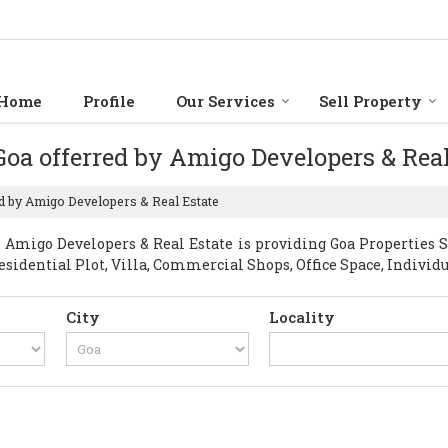
Home
Profile
Our Services
Sell Property
 Goa offerred by Amigo Developers & Rea
ed by Amigo Developers & Real Estate
Amigo Developers & Real Estate is providing Goa Properties Sel
esidential Plot, Villa, Commercial Shops, Office Space, Individ
City
Locality