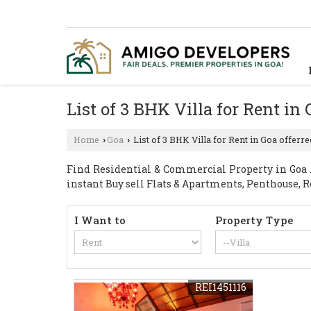
List of 3 BHK Villa for Rent in
Home
Goa
List of 3 BHK Villa for Rent in Goa offerr
›
›
Find Residential & Commercial Property in Goa . 
instant Buy sell Flats & Apartments, Penthouse, R
I Want to
Property Type
REI1451116