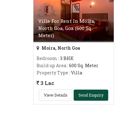
Villa For Rent In Moira,
North Goa, Goa (600 Sq.
Meter)
Moira, North Goa
Bedroom
: 3 BHK
Build up Area
: 600 Sq. Meter
Property Type
: Villa
3 Lac
View Details
Send Enquiry