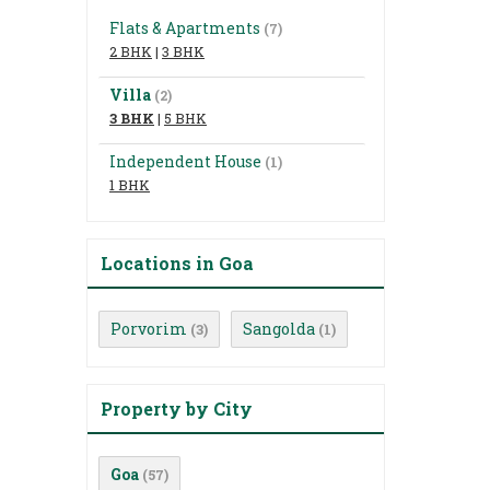
Flats & Apartments
(7)
2 BHK
|
3 BHK
Villa
(2)
3 BHK
|
5 BHK
Independent House
(1)
1 BHK
Locations in Goa
Porvorim
Sangolda
(3)
(1)
Property by City
Goa
(57)