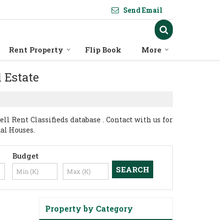
Send Email
Rent Property
Flip Book
More
l Estate
l Rent Classifieds database . Contact with us for
ual Houses.
Budget
Property by Category