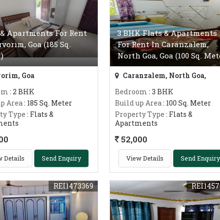
 & Apartments For Rent
3 BHK Flats & Apartments
rvorim, Goa (185 Sq.
For Rent In Caranzalem,
)
North Goa, Goa (100 Sq. Met
orim, Goa
Caranzalem, North Goa,
om
: 2 BHK
Bedroom
: 3 BHK
up Area
: 185 Sq. Meter
Build up Area
: 100 Sq. Meter
ty Type
: Flats &
Property Type
: Flats &
ments
Apartments
00
52,000
 Details
Send Enquiry
View Details
Send Enquiry
REI1473369
REI1457