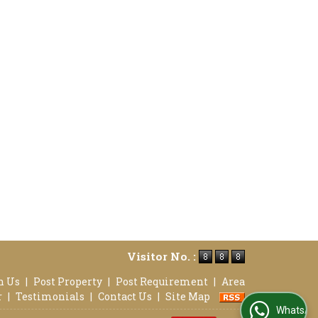
Visitor No. :
h Us
|
Post Property
|
Post Requirement
|
Area
r
|
Testimonials
|
Contact Us
|
Site Map
WhatsApp Us