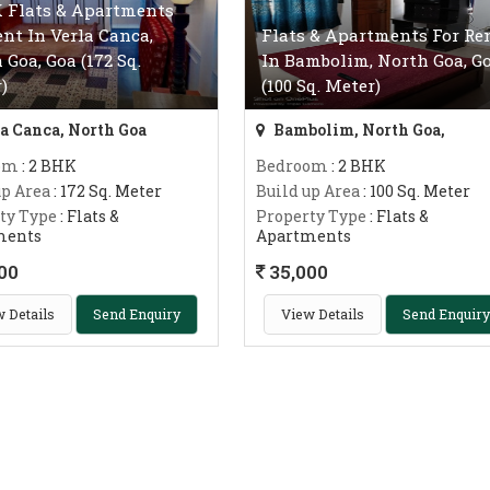
 Flats & Apartments
ent In Verla Canca,
Flats & Apartments For Re
 Goa, Goa (172 Sq.
In Bambolim, North Goa, G
)
(100 Sq. Meter)
a Canca, North Goa
Bambolim, North Goa,
om
: 2 BHK
Bedroom
: 2 BHK
up Area
: 172 Sq. Meter
Build up Area
: 100 Sq. Meter
ty Type
: Flats &
Property Type
: Flats &
ments
Apartments
00
35,000
 Details
Send Enquiry
View Details
Send Enquiry