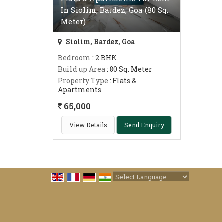
In Siolim, Bardez, Goa (80 Sq.
Meter)
Siolim, Bardez, Goa
Bedroom
: 2 BHK
Build up Area
: 80 Sq. Meter
Property Type
: Flats &
Apartments
65,000
View Details
Send Enquiry
Powered by
Translate