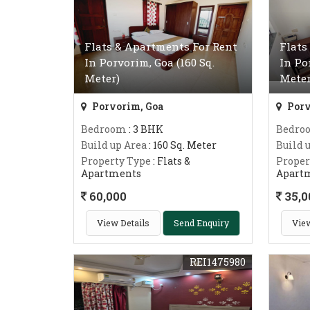
Flats & Apartments For Rent
Flats
In Porvorim, Goa (160 Sq.
In Po
Meter)
Meter
Porvorim, Goa
Porv
Bedroom
: 3 BHK
Bedro
Build up Area
: 160 Sq. Meter
Build 
Property Type
: Flats &
Proper
Apartments
Apart
60,000
35,0
View Details
Send Enquiry
View
REI1475980