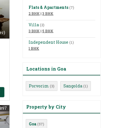
Flats & Apartments
(7)
2 BHK
|
3 BHK
Villa
(2)
3 BHK
|
5 BHK
er)
Independent House
(1)
1 BHK
Locations in Goa
Porvorim
Sangolda
(3)
(1)
Property by City
897
Goa
(57)