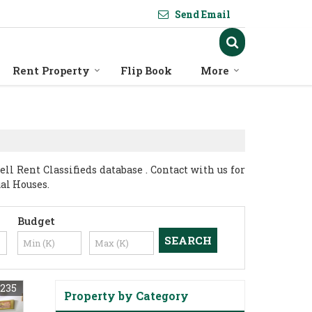
Send Email
Rent Property
Flip Book
More
l Rent Classifieds database . Contact with us for
ual Houses.
Budget
235
Property by Category