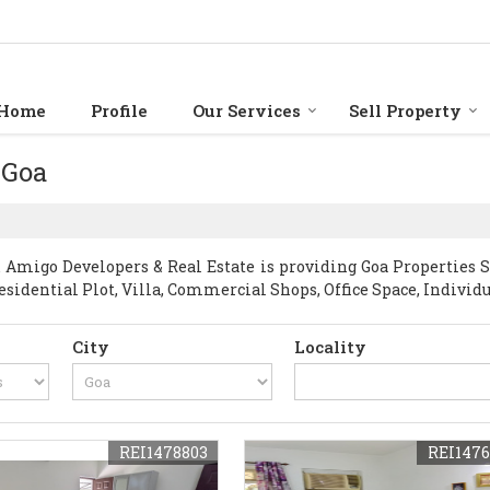
Home
Profile
Our Services
Sell Property
 Goa
Amigo Developers & Real Estate is providing Goa Properties Sel
esidential Plot, Villa, Commercial Shops, Office Space, Individ
City
Locality
REI1478803
REI1476