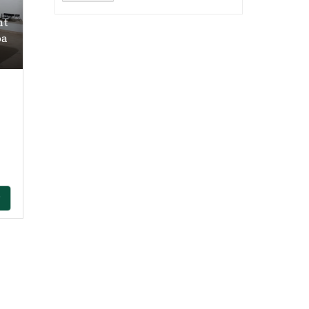
nt
oa