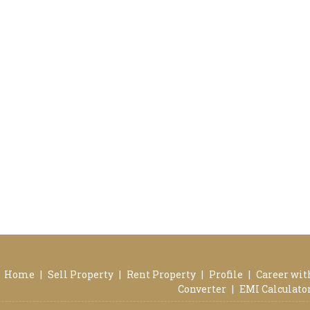
Home
|
Sell Property
|
Rent Property
|
Profile
|
Career wit
Converter
|
EMI Calculato