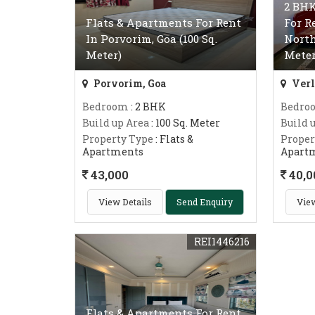
2 BHK
Flats & Apartments For Rent
For R
In Porvorim, Goa (100 Sq.
North
Meter)
Meter
Porvorim, Goa
Verl
Bedroom
: 2 BHK
Bedro
Build up Area
: 100 Sq. Meter
Build 
Property Type
: Flats &
Proper
Apartments
Apart
43,000
40,0
View Details
Send Enquiry
View
REI1446216
Flats & Apartments For Rent