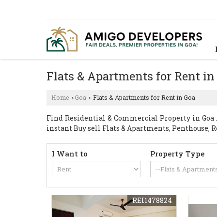
Flats & Apartments for Rent in
Home
Goa
Flats & Apartments for Rent in Goa
›
›
Find Residential & Commercial Property in Goa . 
instant Buy sell Flats & Apartments, Penthouse, R
I Want to
Property Type
REI1478824