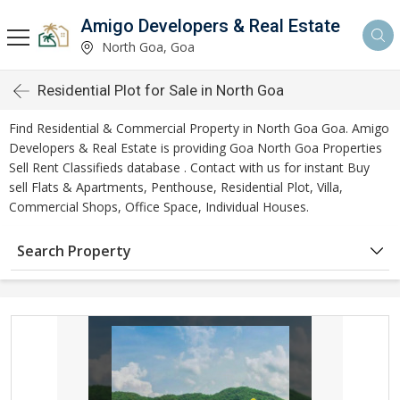
Amigo Developers & Real Estate
North Goa, Goa
Residential Plot for Sale in North Goa
Find Residential & Commercial Property in North Goa Goa. Amigo
Developers & Real Estate is providing Goa North Goa Properties
Sell Rent Classifieds database . Contact with us for instant Buy
sell Flats & Apartments, Penthouse, Residential Plot, Villa,
Commercial Shops, Office Space, Individual Houses.
Search Property