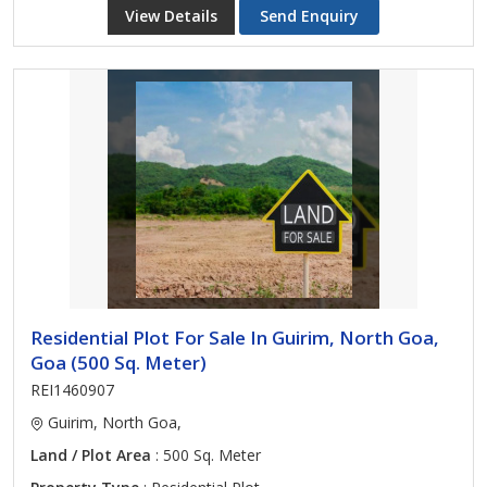
View Details
Send Enquiry
Residential Plot For Sale In Guirim, North Goa,
Goa (500 Sq. Meter)
REI1460907
Guirim, North Goa,
Land / Plot Area
: 500 Sq. Meter