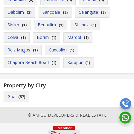
Dabolim
Sancoale
Calangute
(2)
(2)
(2)
Siolim
Benaulim
St. Inez
(1)
(1)
(1)
Colva
Borim
Mardol
(1)
(1)
(1)
Reis Magos
Cuncolim
(1)
(1)
Chapora Beach Road
Karapur
(1)
(1)
Property by City
Goa
(57)
© AMIGO DEVELOPERS & REAL ESTATE