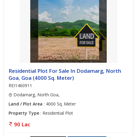
Residential Plot For Sale In Dodamarg, North
Goa, Goa (4000 Sq. Meter)
REI1460911
Dodamarg, North Goa,
Land / Plot Area
: 4000 Sq. Meter
Property Type
: Residential Plot
90 Lac