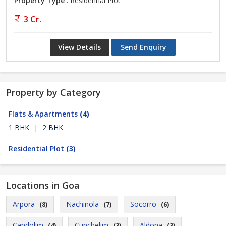
Property Type
: Residential Plot
3 Cr.
View Details
Send Enquiry
Property by Category
Flats & Apartments
(4)
1 BHK
|
2 BHK
Residential Plot
(3)
Locations in Goa
Arpora
Nachinola
Socorro
(8)
(7)
(6)
Candolim
Cunchelim
Aldona
(4)
(3)
(3)