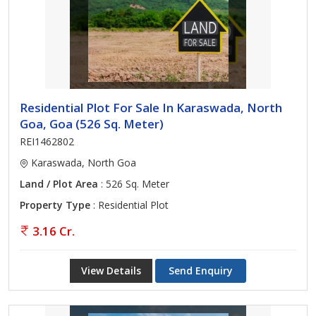
Residential Plot For Sale In Karaswada, North
Goa, Goa (526 Sq. Meter)
REI1462802
Karaswada, North Goa
Land / Plot Area
: 526 Sq. Meter
Property Type
: Residential Plot
3.16 Cr.
View Details
Send Enquiry